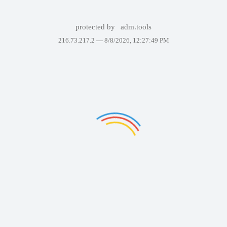
protected by
adm.tools
216.73.217.2 —
8/8/2026, 12:27:49 PM