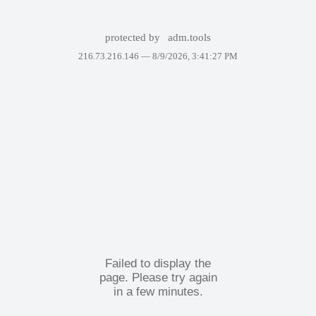
protected by
adm.tools
216.73.216.146 —
8/9/2026, 3:41:27 PM
Failed to display the
page. Please try again
in a few minutes.